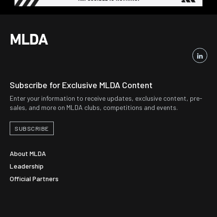
Subscribe for Exclusive MLDA Content
Enter your information to receive updates, exclusive content, pre-
sales, and more on MLDA clubs, competitions and events.
SUBSCRIBE
About MLDA
Leadership
Official Partners