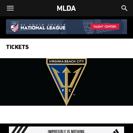
TICKETS