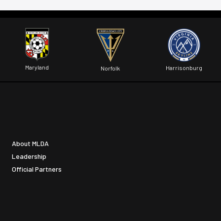
Maryland
Harrisonburg
Norfolk
About MLDA
Leadership
Official Partners