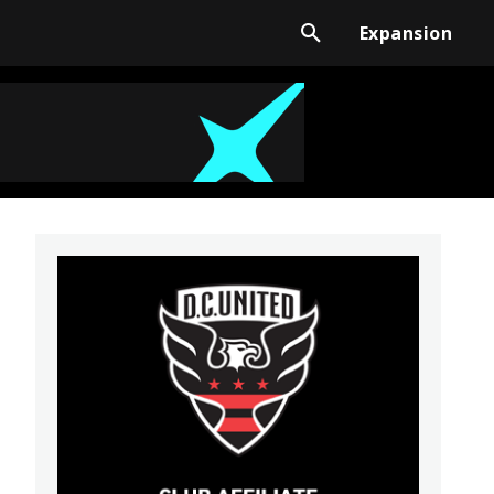
Expansion