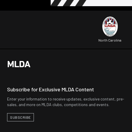
North Carolina
Subscribe for Exclusive MLDA Content
Enter your information to receive updates, exclusive content, pre-
sales, and more on MLDA clubs, competitions and events.
SUBSCRIBE