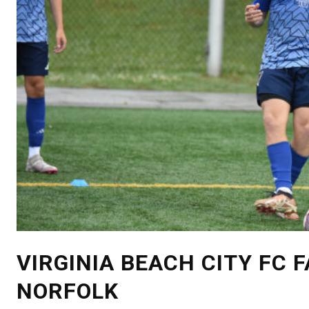
VIRGINIA BEACH CITY FC 
NORFOLK