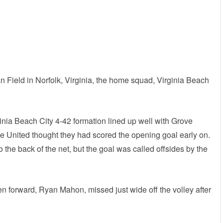
n Field in Norfolk, Virginia, the home squad, Virginia Beach
inia Beach City 4-42 formation lined up well with Grove
ve United thought they had scored the opening goal early on.
 the back of the net, but the goal was called offsides by the
 forward, Ryan Mahon, missed just wide off the volley after