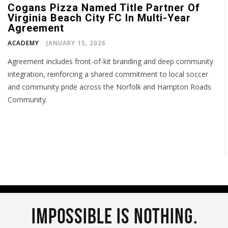
Cogans Pizza Named Title Partner Of
Virginia Beach City FC In Multi-Year
Agreement
ACADEMY
JANUARY 15, 2026
Agreement includes front-of-kit branding and deep community
integration, reinforcing a shared commitment to local soccer
and community pride across the Norfolk and Hampton Roads
Community.