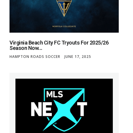
Virginia Beach City FC Tryouts For 2025/26
Season Now...
HAMPTON ROADS SOCCER
JUNE 17, 2025