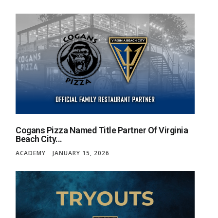
Cogans Pizza Named Title Partner Of Virginia
Beach City...
ACADEMY
JANUARY 15, 2026