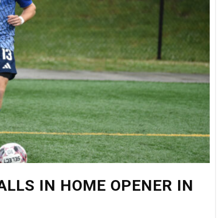
FALLS IN HOME OPENER IN