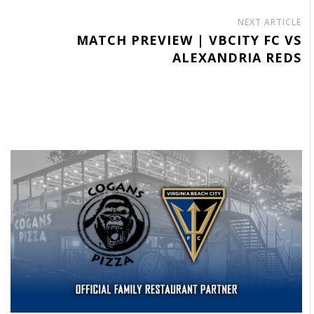
NEXT ARTICLE
MATCH PREVIEW | VBCITY FC VS
ALEXANDRIA REDS