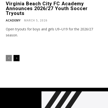
Virginia Beach City FC Academy
Announces 2026/27 Youth Soccer
Tryouts
ACADEMY
MARCH 5, 2026
Open tryouts for boys and girls U9–U19 for the 2026/27
season.