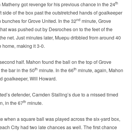
th
 Matheny got revenge for his previous chance in the 24
t side of the box past the outstretched hands of goalkeeper
nd
 bunches for Grove United. In the 32
minute, Grove
that was pushed out by Desroches on to the feet of the
 the net. Just minutes later, Muepu dribbled from around 40
ne home, making it 3-0.
second half. Mahon found the ball on the top of Grove
th
th
 the bar in the 50
minute. In the 66
minute, again, Mahon
ed goalkeeper, Will Howard.
ted’s defender, Camden Stalling’s due to a missed timed
th
n, in the 67
minute.
e when a square ball was played across the six-yard box,
Beach City had two late chances as well. The first chance