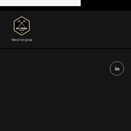
West Virginia