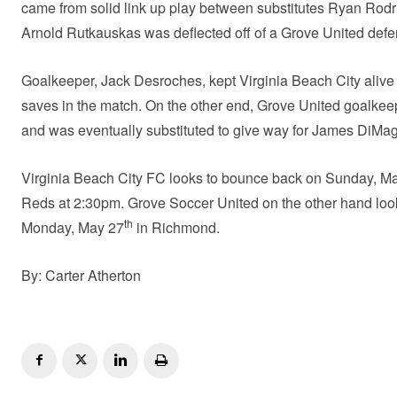
came from solid link up play between substitutes Ryan Rod
Arnold Rutkauskas was deflected off of a Grove United defen
Goalkeeper, Jack Desroches, kept Virginia Beach City alive 
saves in the match. On the other end, Grove United goalkeepe
and was eventually substituted to give way for James DiMa
Virginia Beach City FC looks to bounce back on Sunday, M
Reds at 2:30pm. Grove Soccer United on the other hand look
th
Monday, May 27
in Richmond.
By: Carter Atherton