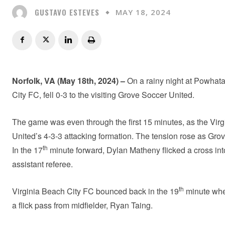
GUSTAVO ESTEVES
MAY 18, 2024
Norfolk, VA
(May 18th, 2024) –
On a rainy night at Powhata
City FC, fell 0-3 to the visiting Grove Soccer United.
The game was even through the first 15 minutes, as the Virg
United’s 4-3-3 attacking formation. The tension rose as Gro
th
In the 17
minute forward, Dylan Matheny flicked a cross into
assistant referee.
th
Virginia Beach City FC bounced back in the 19
minute when
a flick pass from midfielder, Ryan Taing.