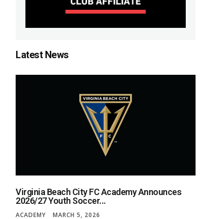
Latest News
Virginia Beach City FC Academy Announces
2026/27 Youth Soccer...
ACADEMY
MARCH 5, 2026