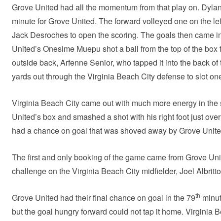
Grove United had all the momentum from that play on. Dylan
minute for Grove United. The forward volleyed one on the lef
Jack Desroches to open the scoring. The goals then came in
United’s Onesime Muepu shot a ball from the top of the box 
outside back, Arfenne Senior, who tapped it into the back of
yards out through the Virginia Beach City defense to slot o
Virginia Beach City came out with much more energy in the 
United’s box and smashed a shot with his right foot just over
had a chance on goal that was shoved away by Grove Unit
The first and only booking of the game came from Grove Uni
challenge on the Virginia Beach City midfielder, Joel Albritto
th
Grove United had their final chance on goal in the 79
minut
but the goal hungry forward could not tap it home. Virginia 