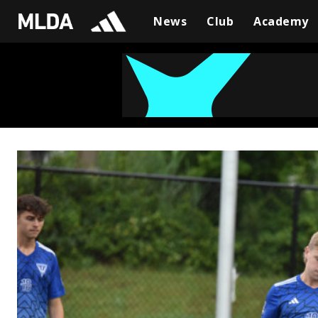
News
Club
Academy