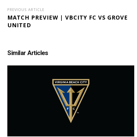
PREVIOUS ARTICLE
MATCH PREVIEW | VBCITY FC VS GROVE
UNITED
Similar Articles