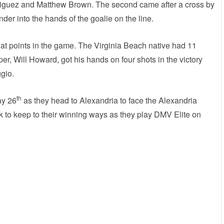
riguez and Matthew Brown. The second came after a cross by
der into the hands of the goalie on the line.
at points in the game. The Virginia Beach native had 11
r, Will Howard, got his hands on four shots in the victory
ggio.
th
ay 26
as they head to Alexandria to face the Alexandria
 to keep to their winning ways as they play DMV Elite on