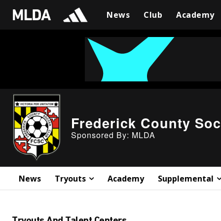
News
Club
Academy
Frederick County Soc
Sponsored By: MLDA
News
Tryouts
Academy
Supplemental
Tryouts And Talent Centers