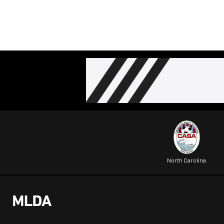
North Carolina