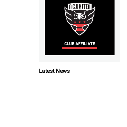
Latest News