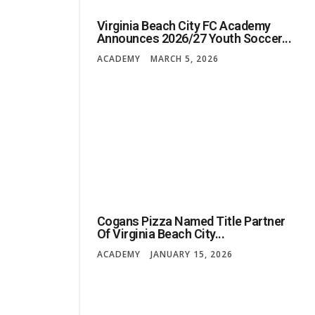
Virginia Beach City FC Academy
Announces 2026/27 Youth Soccer...
ACADEMY
MARCH 5, 2026
Cogans Pizza Named Title Partner
Of Virginia Beach City...
ACADEMY
JANUARY 15, 2026