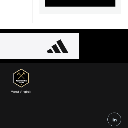
West Virginia