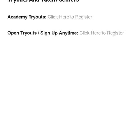
Academy Tryouts:
Click Here to Register
Open Tryouts / Sign Up Anytime:
Click Here to Register