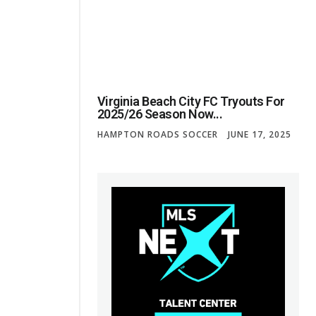
Virginia Beach City FC Tryouts For
2025/26 Season Now...
HAMPTON ROADS SOCCER
JUNE 17, 2025