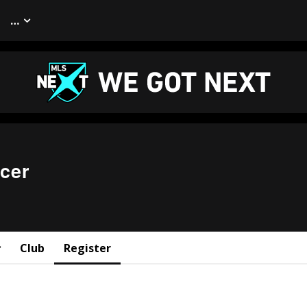
…
cer
Club
Register