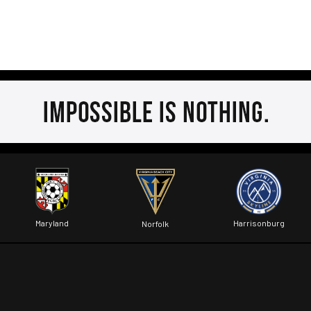
Maryland
Harrisonburg
Norfolk