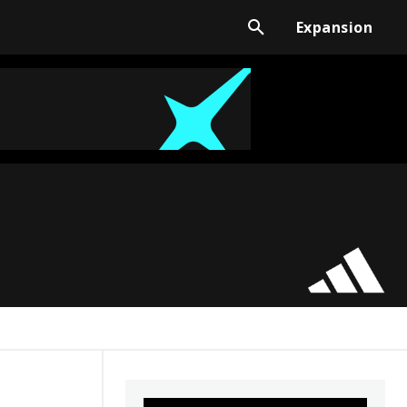
Expansion