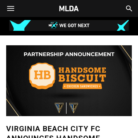
VIRGINIA BEACH CITY FC