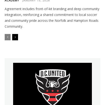
ACADEMY
JANUARY 15, 2026
Agreement includes front-of-kit branding and deep community
integration, reinforcing a shared commitment to local soccer
and community pride across the Norfolk and Hampton Roads
Community.