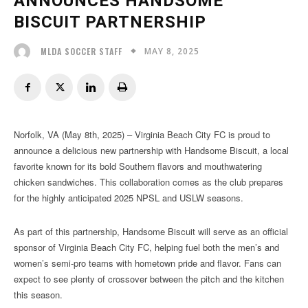
ANNOUNCES HANDSOME
BISCUIT PARTNERSHIP
MAY 8, 2025
MLDA SOCCER STAFF
Norfolk, VA (May 8th, 2025) – Virginia Beach City FC is proud to
announce a delicious new partnership with Handsome Biscuit, a local
favorite known for its bold Southern flavors and mouthwatering
chicken sandwiches. This collaboration comes as the club prepares
for the highly anticipated 2025 NPSL and USLW seasons.
As part of this partnership, Handsome Biscuit will serve as an official
sponsor of Virginia Beach City FC, helping fuel both the men’s and
women’s semi-pro teams with hometown pride and flavor. Fans can
expect to see plenty of crossover between the pitch and the kitchen
this season.