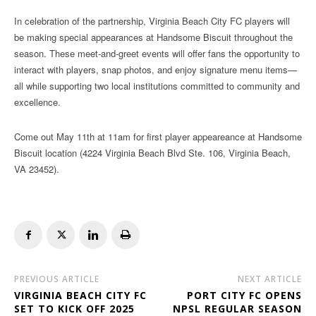
In celebration of the partnership, Virginia Beach City FC players will
be making special appearances at Handsome Biscuit throughout the
season. These meet-and-greet events will offer fans the opportunity to
interact with players, snap photos, and enjoy signature menu items—
all while supporting two local institutions committed to community and
excellence.
Come out May 11th at 11am for first player appeareance at Handsome
Biscuit location (4224 Virginia Beach Blvd Ste. 106, Virginia Beach,
VA 23452).
PREVIOUS ARTICLE
NEXT ARTICLE
VIRGINIA BEACH CITY FC
PORT CITY FC OPENS
SET TO KICK OFF 2025
NPSL REGULAR SEASON