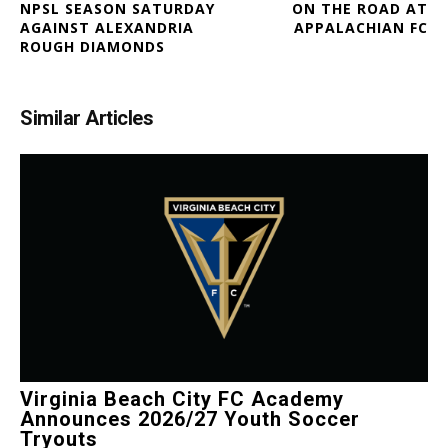
NPSL SEASON SATURDAY
ON THE ROAD AT
AGAINST ALEXANDRIA
APPALACHIAN FC
ROUGH DIAMONDS
Similar Articles
Virginia Beach City FC Academy
Announces 2026/27 Youth Soccer
Tryouts