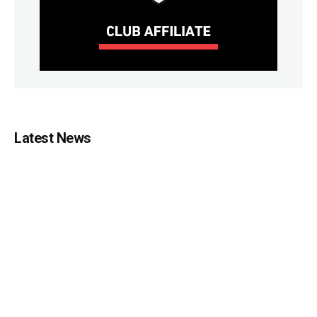
Latest News