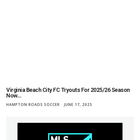
Virginia Beach City FC Tryouts For 2025/26 Season
Now...
HAMPTON ROADS SOCCER
JUNE 17, 2025