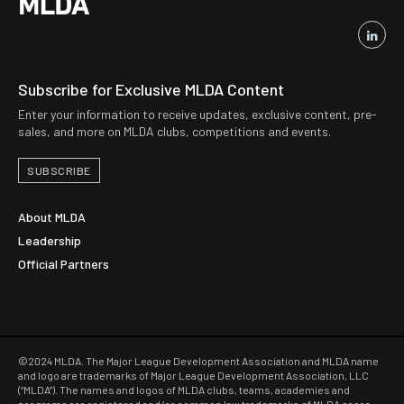
Subscribe for Exclusive MLDA Content
Enter your information to receive updates, exclusive content, pre-
sales, and more on MLDA clubs, competitions and events.
SUBSCRIBE
About MLDA
Leadership
Official Partners
©2024 MLDA. The Major League Development Association and MLDA name
and logo are trademarks of Major League Development Association, LLC
(“MLDA”). The names and logos of MLDA clubs, teams, academies and
programs are registered and/or common law trademarks of MLDA or are