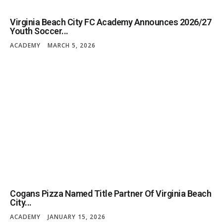
Virginia Beach City FC Academy Announces 2026/27
Youth Soccer...
ACADEMY
MARCH 5, 2026
Cogans Pizza Named Title Partner Of Virginia Beach
City...
ACADEMY
JANUARY 15, 2026