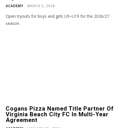
ACADEMY
MARCH 5, 2026
Open tryouts for boys and girls U9–U19 for the 2026/27
season.
Cogans Pizza Named Title Partner Of
Virginia Beach City FC In Multi-Year
Agreement