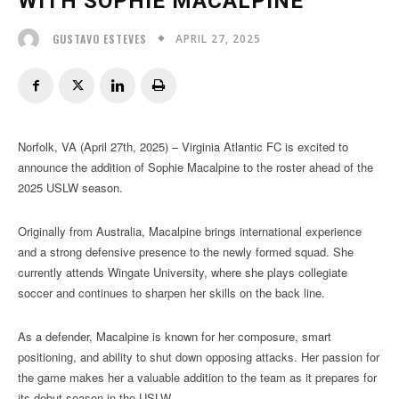
WITH SOPHIE MACALPINE
APRIL 27, 2025
GUSTAVO ESTEVES
Norfolk, VA (April 27th, 2025) – Virginia Atlantic FC is excited to
announce the addition of Sophie Macalpine to the roster ahead of the
2025 USLW season.
Originally from Australia, Macalpine brings international experience
and a strong defensive presence to the newly formed squad. She
currently attends Wingate University, where she plays collegiate
soccer and continues to sharpen her skills on the back line.
As a defender, Macalpine is known for her composure, smart
positioning, and ability to shut down opposing attacks. Her passion for
the game makes her a valuable addition to the team as it prepares for
its debut season in the USLW.