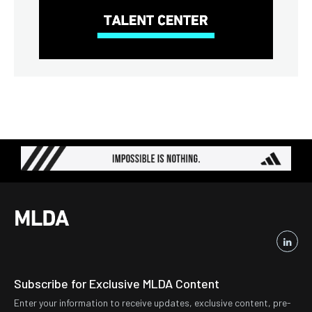
Subscribe for Exclusive MLDA Content
Enter your information to receive updates, exclusive content, pre-