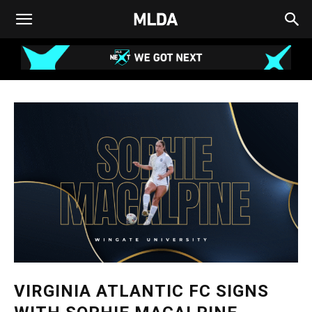
VIRGINIA ATLANTIC FC SIGNS