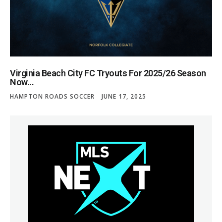
Virginia Beach City FC Tryouts For 2025/26 Season
Now...
HAMPTON ROADS SOCCER
JUNE 17, 2025