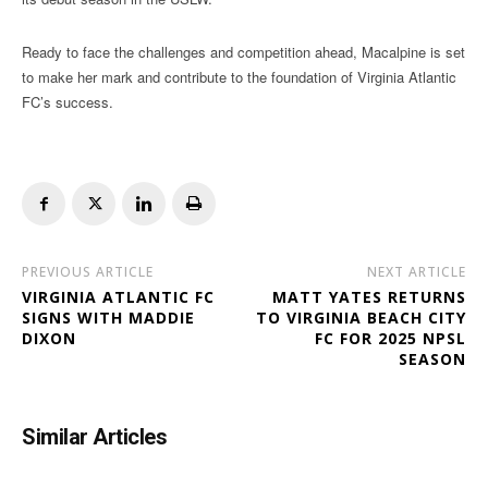
Ready to face the challenges and competition ahead, Macalpine is set
to make her mark and contribute to the foundation of Virginia Atlantic
FC’s success.
PREVIOUS ARTICLE
NEXT ARTICLE
VIRGINIA ATLANTIC FC
MATT YATES RETURNS
SIGNS WITH MADDIE
TO VIRGINIA BEACH CITY
DIXON
FC FOR 2025 NPSL
SEASON
Similar Articles