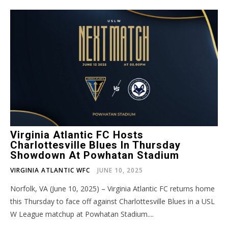
Virginia Atlantic FC Hosts
Charlottesville Blues In Thursday
Showdown At Powhatan Stadium
VIRGINIA ATLANTIC WFC
JUNE 10, 2025
Norfolk, VA (June 10, 2025) – Virginia Atlantic FC returns home
this Thursday to face off against Charlottesville Blues in a USL
W League matchup at Powhatan Stadium....