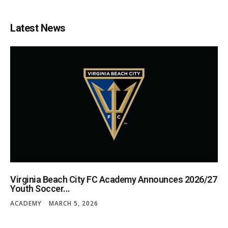
Latest News
Virginia Beach City FC Academy Announces 2026/27
Youth Soccer...
ACADEMY
MARCH 5, 2026