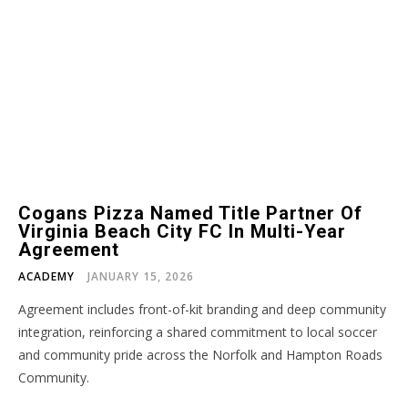
Cogans Pizza Named Title Partner Of
Virginia Beach City FC In Multi-Year
Agreement
ACADEMY
JANUARY 15, 2026
Agreement includes front-of-kit branding and deep community
integration, reinforcing a shared commitment to local soccer
and community pride across the Norfolk and Hampton Roads
Community.