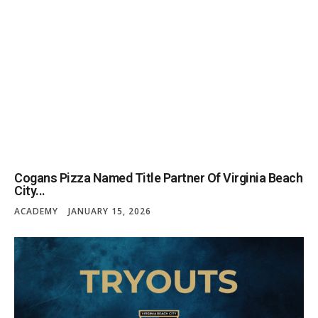
Cogans Pizza Named Title Partner Of Virginia Beach
City...
ACADEMY
JANUARY 15, 2026