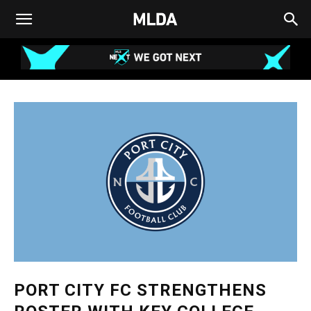
PORT CITY FC STRENGTHENS