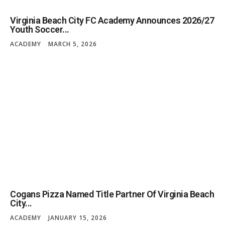
Virginia Beach City FC Academy Announces 2026/27
Youth Soccer...
ACADEMY
MARCH 5, 2026
Cogans Pizza Named Title Partner Of Virginia Beach
City...
ACADEMY
JANUARY 15, 2026