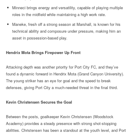
Minneci brings energy and versatility, capable of playing multiple
roles in the midfield while maintaining a high work rate.
Maneke, fresh off a strong season at Marshall, is known for his
technical ability and composure under pressure, making him an
asset in possession-based play.
Hendrix Mota Brings Firepower Up Front
Attacking depth was another priority for Port City FC, and they’ve
found a dynamic forward in Hendrix Mota (Grand Canyon University).
The young striker has an eye for goal and the speed to break
defenses, giving Port City a much-needed threat in the final third.
Kevin Christensen Secures the Goal
Between the posts, goalkeeper Kevin Christensen (Woodstock
Academy) provides a steady presence with strong shot-stopping
abilities. Christensen has been a standout at the youth level, and Port