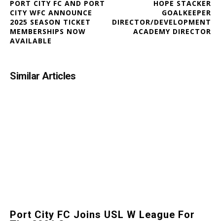
PORT CITY FC AND PORT
HOPE STACKER
CITY WFC ANNOUNCE
GOALKEEPER
2025 SEASON TICKET
DIRECTOR/DEVELOPMENT
MEMBERSHIPS NOW
ACADEMY DIRECTOR
AVAILABLE
Similar Articles
Port City FC Joins USL W League For