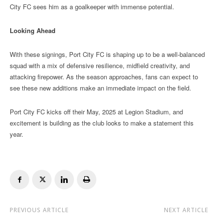
City FC sees him as a goalkeeper with immense potential.
Looking Ahead
With these signings, Port City FC is shaping up to be a well-balanced
squad with a mix of defensive resilience, midfield creativity, and
attacking firepower. As the season approaches, fans can expect to
see these new additions make an immediate impact on the field.
Port City FC kicks off their May, 2025 at Legion Stadium, and
excitement is building as the club looks to make a statement this
year.
PREVIOUS ARTICLE
NEXT ARTICLE