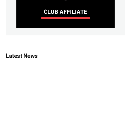
Latest News