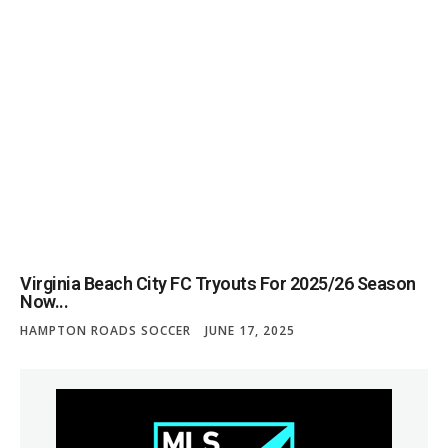
Virginia Beach City FC Tryouts For 2025/26 Season
Now...
HAMPTON ROADS SOCCER
JUNE 17, 2025