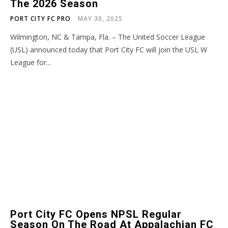
The 2026 Season
PORT CITY FC PRO
MAY 30, 2025
Wilmington, NC & Tampa, Fla. – The United Soccer League
(USL) announced today that Port City FC will join the USL W
League for...
Port City FC Opens NPSL Regular
Season On The Road At Appalachian FC