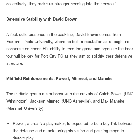
collectively, they make us stronger heading into the season.”
Defensive Stability with David Brown
A rock-solid presence in the backline, David Brown comes from
Eastern Illinois University, where he built a reputation as a tough, no-
nonsense defender. His ability to read the game and organize the back
four will be key for Port City FC as they aim to solidify their defensive
structure.
Midfield Reinforcements: Powell, Minneci, and Maneke
The midfield gets a major boost with the arrivals of Caleb Powell (UNC
Wilmington), Jackson Minneci (UNC Asheville), and Max Maneke
(Marshall University).
Powell, a creative playmaker, is expected to be a key link between
the defense and attack, using his vision and passing range to
dictate play.