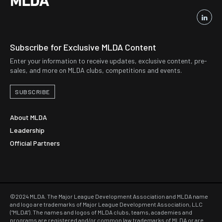
Subscribe for Exclusive MLDA Content
Enter your information to receive updates, exclusive content, pre-
sales, and more on MLDA clubs, competitions and events.
SUBSCRIBE
About MLDA
Leadership
Official Partners
©2024 MLDA. The Major League Development Association and MLDA name
and logo are trademarks of Major League Development Association, LLC
(“MLDA”). The names and logos of MLDA clubs, teams, academies and
programs are registered and/or common law trademarks of MLDA or are