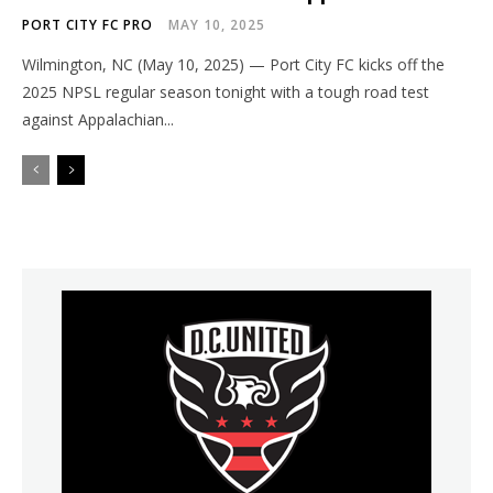
PORT CITY FC PRO
MAY 10, 2025
Wilmington, NC (May 10, 2025) — Port City FC kicks off the
2025 NPSL regular season tonight with a tough road test
against Appalachian...