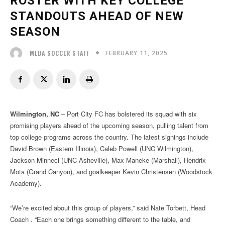
ROSTER WITH KEY COLLEGE
STANDOUTS AHEAD OF NEW
SEASON
FEBRUARY 11, 2025
MLDA SOCCER STAFF
Wilmington, NC
– Port City FC has bolstered its squad with six
promising players ahead of the upcoming season, pulling talent from
top college programs across the country. The latest signings include
David Brown (Eastern Illinois), Caleb Powell (UNC Wilmington),
Jackson Minneci (UNC Asheville), Max Maneke (Marshall), Hendrix
Mota (Grand Canyon), and goalkeeper Kevin Christensen (Woodstock
Academy).
“We’re excited about this group of players,” said Nate Torbett, Head
Coach . “Each one brings something different to the table, and