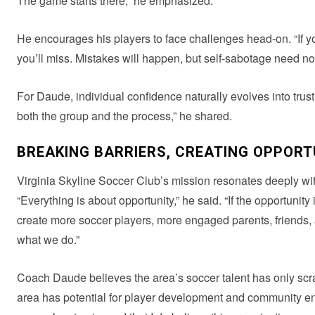
The game starts there,” he emphasized.
He encourages his players to face challenges head-on. “If y
you’ll miss. Mistakes will happen, but self-sabotage need not
For Daude, individual confidence naturally evolves into trust 
both the group and the process,” he shared.
BREAKING BARRIERS, CREATING OPPORT
Virginia Skyline Soccer Club’s mission resonates deeply wit
“Everything is about opportunity,” he said. “If the opportunit
create more soccer players, more engaged parents, friends, a
what we do.”
Coach Daude believes the area’s soccer talent has only scra
area has potential for player development and community enga