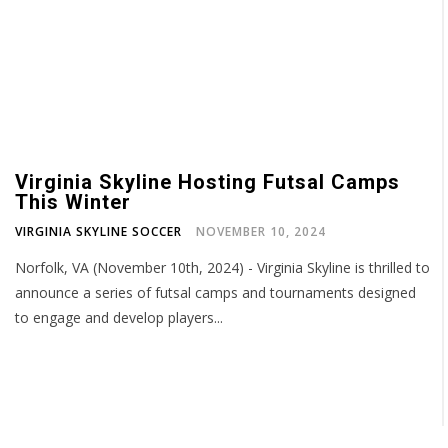
Virginia Skyline Hosting Futsal Camps
This Winter
VIRGINIA SKYLINE SOCCER
NOVEMBER 10, 2024
Norfolk, VA (November 10th, 2024) - Virginia Skyline is thrilled to
announce a series of futsal camps and tournaments designed
to engage and develop players...