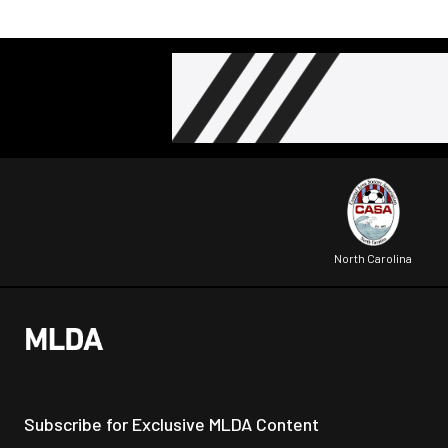
North Carolina
Subscribe for Exclusive MLDA Content