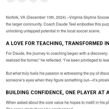
Norfolk, VA (December 10th, 2024) –Virginia Skyline Soccer 
the larger community. Coach Daude Teel embodies this purpo
unlocking untapped potential in the local soccer scene.
A LOVE FOR TEACHING, TRANSFORMED I
For Daude, the journey to coaching began with a discovery: “I 
realized the former,” he reflected. “I’ve been privileged to le
But what truly fuels his passion is witnessing the joy of dis
someone’s eyes when they figure something out—it’s priceless.
BUILDING CONFIDENCE, ONE PLAYER AT A
When asked about the core value he hopes to instill in his p