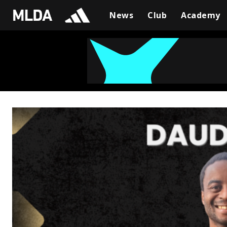
News
Club
Academy