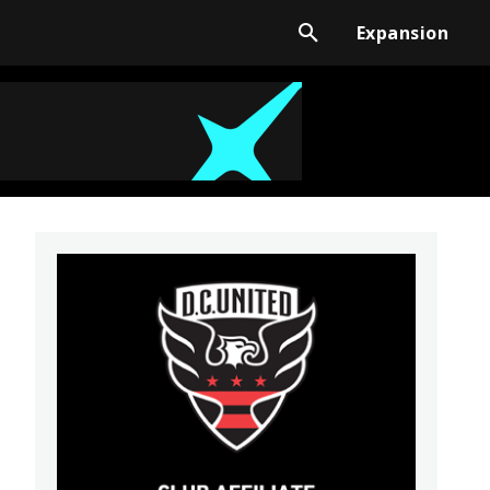
Expansion