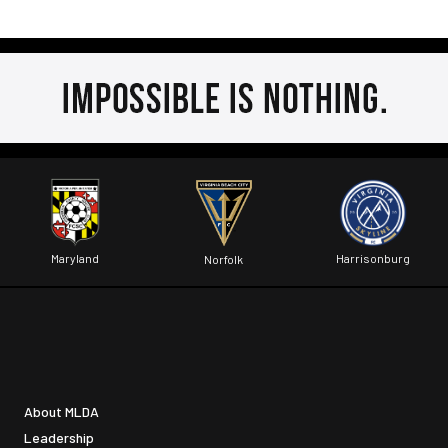
Maryland
Harrisonburg
Norfolk
About MLDA
Leadership