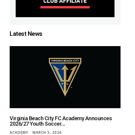
Latest News
Virginia Beach City FC Academy Announces
2026/27 Youth Soccer...
ACADEMY
MARCH 5, 2026