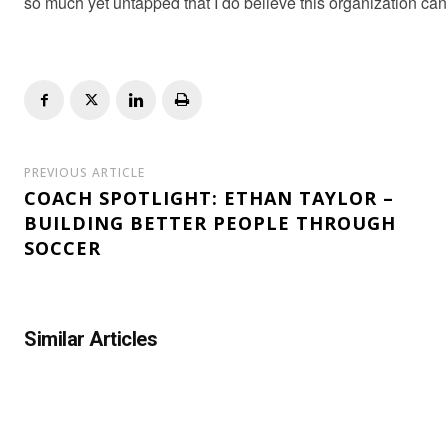
so much yet untapped that I do believe this organization can
PREVIOUS ARTICLE
COACH SPOTLIGHT: ETHAN TAYLOR –
BUILDING BETTER PEOPLE THROUGH
SOCCER
Similar Articles