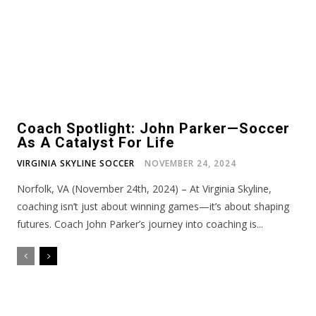
Coach Spotlight: John Parker—Soccer
As A Catalyst For Life
VIRGINIA SKYLINE SOCCER
NOVEMBER 24, 2024
Norfolk, VA (November 24th, 2024) – At Virginia Skyline,
coaching isn’t just about winning games—it’s about shaping
futures. Coach John Parker’s journey into coaching is...