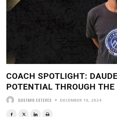
COACH SPOTLIGHT: DAUDE
POTENTIAL THROUGH THE
GUSTAVO ESTEVES
DECEMBER 10, 2024