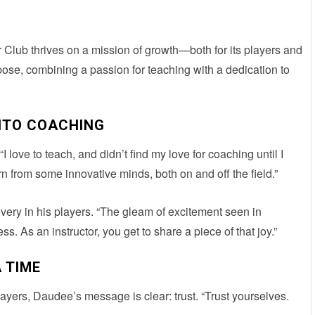
Club thrives on a mission of growth—both for its players and
se, combining a passion for teaching with a dedication to
NTO COACHING
love to teach, and didn’t find my love for coaching until I
arn from some innovative minds, both on and off the field.”
covery in his players. “The gleam of excitement seen in
 As an instructor, you get to share a piece of that joy.”
 TIME
layers, Daudee’s message is clear: trust. “Trust yourselves.