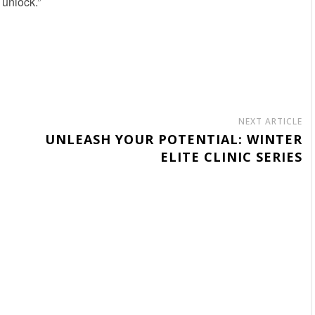
 unlock.”
NEXT ARTICLE
UNLEASH YOUR POTENTIAL: WINTER
ELITE CLINIC SERIES