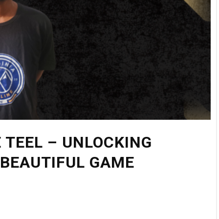
 TEEL – UNLOCKING
 BEAUTIFUL GAME