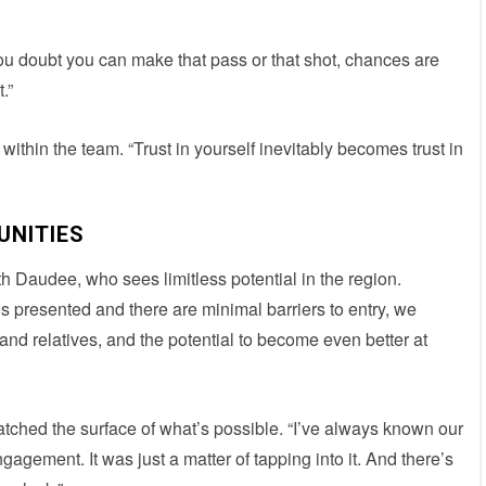
ou doubt you can make that pass or that shot, chances are
.”
within the team. “Trust in yourself inevitably becomes trust in
UNITIES
h Daudee, who sees limitless potential in the region.
y is presented and there are minimal barriers to entry, we
nd relatives, and the potential to become even better at
tched the surface of what’s possible. “I’ve always known our
gement. It was just a matter of tapping into it. And there’s