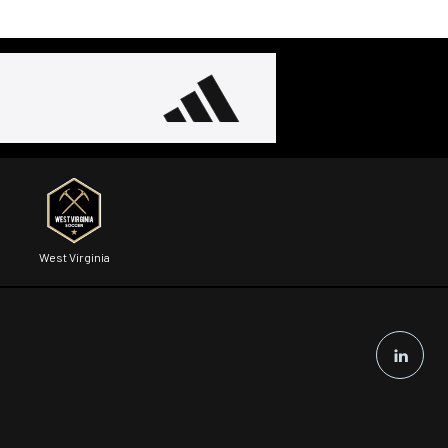
West Virginia