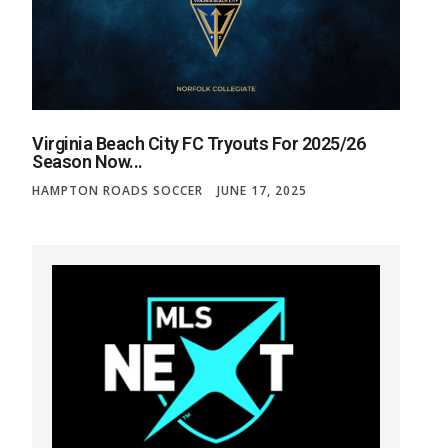
Virginia Beach City FC Tryouts For 2025/26
Season Now...
HAMPTON ROADS SOCCER
JUNE 17, 2025