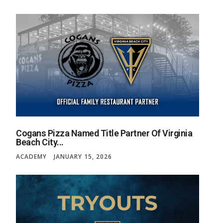
Cogans Pizza Named Title Partner Of Virginia
Beach City...
ACADEMY
JANUARY 15, 2026