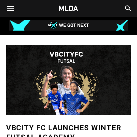
VBCITY FC LAUNCHES WINTER