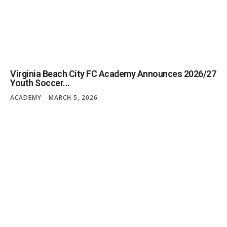
Virginia Beach City FC Academy Announces 2026/27
Youth Soccer...
ACADEMY
MARCH 5, 2026