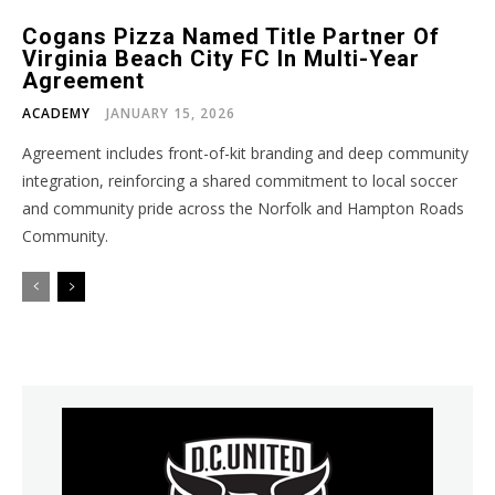
Cogans Pizza Named Title Partner Of
Virginia Beach City FC In Multi-Year
Agreement
ACADEMY
JANUARY 15, 2026
Agreement includes front-of-kit branding and deep community
integration, reinforcing a shared commitment to local soccer
and community pride across the Norfolk and Hampton Roads
Community.