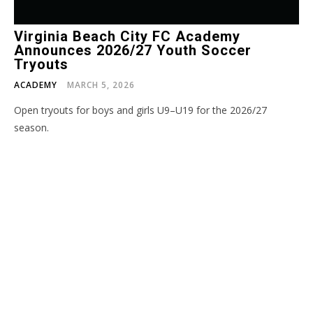
Virginia Beach City FC Academy
Announces 2026/27 Youth Soccer
Tryouts
ACADEMY
MARCH 5, 2026
Open tryouts for boys and girls U9–U19 for the 2026/27
season.