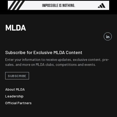
Subscribe for Exclusive MLDA Content
Enter your information to receive updates, exclusive content, pre-
sales, and more on MLDA clubs, competitions and events.
SUBSCRIBE
About MLDA
Leadership
Official Partners