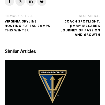
PREVIOUS ARTICLE
NEXT ARTICLE
VIRGINIA SKYLINE
COACH SPOTLIGHT:
HOSTING FUTSAL CAMPS
JIMMY MCCABE’S
THIS WINTER
JOURNEY OF PASSION
AND GROWTH
Similar Articles