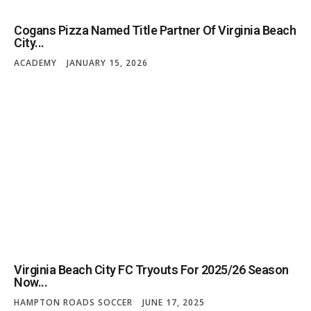
Cogans Pizza Named Title Partner Of Virginia Beach
City...
ACADEMY
JANUARY 15, 2026
Virginia Beach City FC Tryouts For 2025/26 Season
Now...
HAMPTON ROADS SOCCER
JUNE 17, 2025