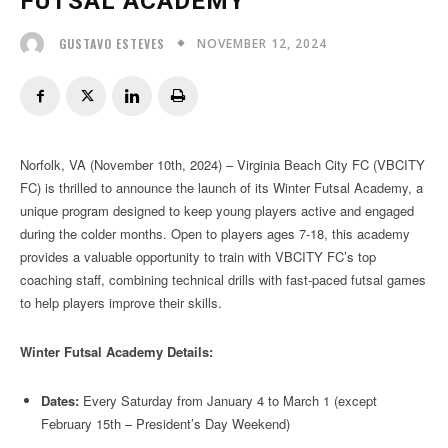
FUTSAL ACADEMY
NOVEMBER 12, 2024
GUSTAVO ESTEVES
Norfolk, VA (November 10th, 2024) – Virginia Beach City FC (VBCITY
FC) is thrilled to announce the launch of its Winter Futsal Academy, a
unique program designed to keep young players active and engaged
during the colder months. Open to players ages 7-18, this academy
provides a valuable opportunity to train with VBCITY FC’s top
coaching staff, combining technical drills with fast-paced futsal games
to help players improve their skills.
Winter Futsal Academy Details:
Dates:
Every Saturday from January 4 to March 1 (except
February 15th – President’s Day Weekend)