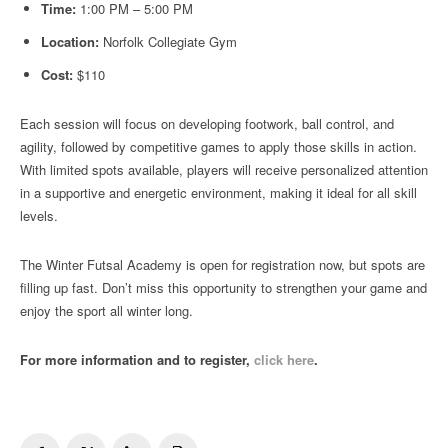
Time:
1:00 PM – 5:00 PM
Location:
Norfolk Collegiate Gym
Cost:
$110
Each session will focus on developing footwork, ball control, and
agility, followed by competitive games to apply those skills in action.
With limited spots available, players will receive personalized attention
in a supportive and energetic environment, making it ideal for all skill
levels.
The Winter Futsal Academy is open for registration now, but spots are
filling up fast. Don’t miss this opportunity to strengthen your game and
enjoy the sport all winter long.
For more information and to register,
click here
.