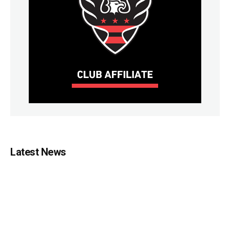
Latest News